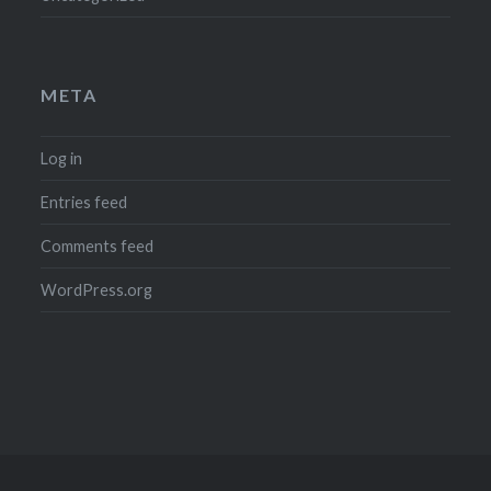
META
Log in
Entries feed
Comments feed
WordPress.org