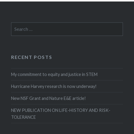
Search
for:
RECENT POSTS
My commitment to equity and justice in STEM
Hurricane Harvey research is now underway!
New NSF Grant and Nature E&E article!
NEW PUBLICATION ON LIFE-HISTORY AND RISK-
TOLERANCE