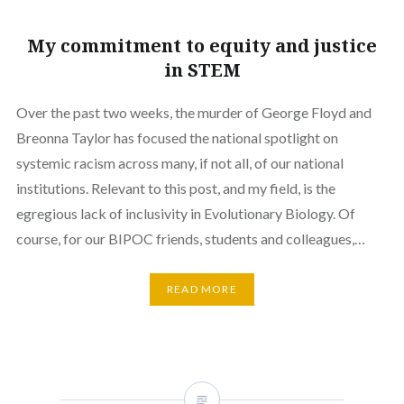
My commitment to equity and justice
in STEM
Over the past two weeks, the murder of George Floyd and
Breonna Taylor has focused the national spotlight on
systemic racism across many, if not all, of our national
institutions. Relevant to this post, and my field, is the
egregious lack of inclusivity in Evolutionary Biology. Of
course, for our BIPOC friends, students and colleagues,…
READ MORE