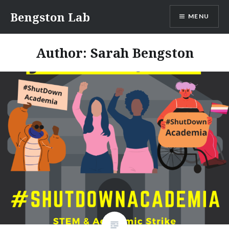
Skip
Bengston Lab
MENU
to
content
Author:
Sarah Bengston