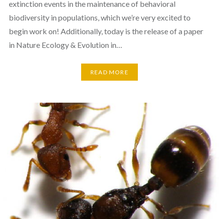
extinction events in the maintenance of behavioral
biodiversity in populations, which we’re very excited to
begin work on! Additionally, today is the release of a paper
in Nature Ecology & Evolution in…
READ MORE