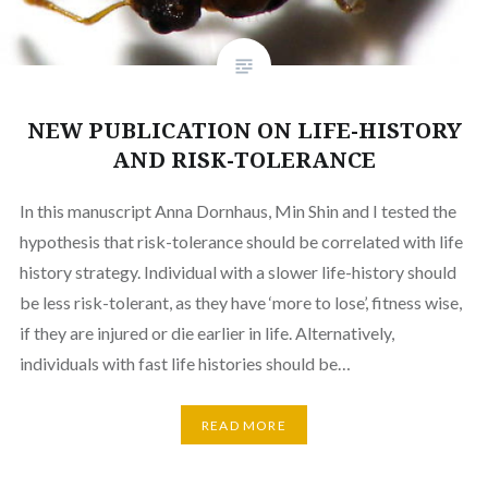
NEW PUBLICATION ON LIFE-HISTORY
AND RISK-TOLERANCE
In this manuscript Anna Dornhaus, Min Shin and I tested the
hypothesis that risk-tolerance should be correlated with life
history strategy. Individual with a slower life-history should
be less risk-tolerant, as they have ‘more to lose’, fitness wise,
if they are injured or die earlier in life. Alternatively,
individuals with fast life histories should be…
READ MORE