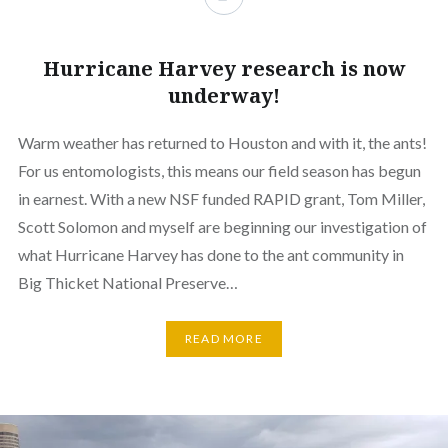
Hurricane Harvey research is now
underway!
Warm weather has returned to Houston and with it, the ants!
For us entomologists, this means our field season has begun
in earnest. With a new NSF funded RAPID grant, Tom Miller,
Scott Solomon and myself are beginning our investigation of
what Hurricane Harvey has done to the ant community in
Big Thicket National Preserve…
READ MORE