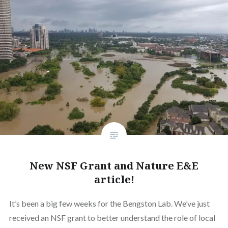
New NSF Grant and Nature E&E
article!
It’s been a big few weeks for the Bengston Lab. We’ve just
received an NSF grant to better understand the role of local