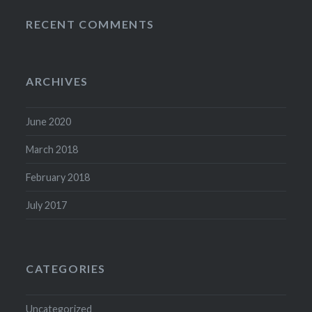
RECENT COMMENTS
ARCHIVES
June 2020
March 2018
February 2018
July 2017
CATEGORIES
Uncategorized